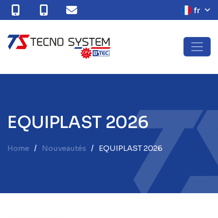
fr
E
Q
U
I
P
L
A
S
T
2
0
2
6
Home
Nouveautés
EQUIPLAST 2026