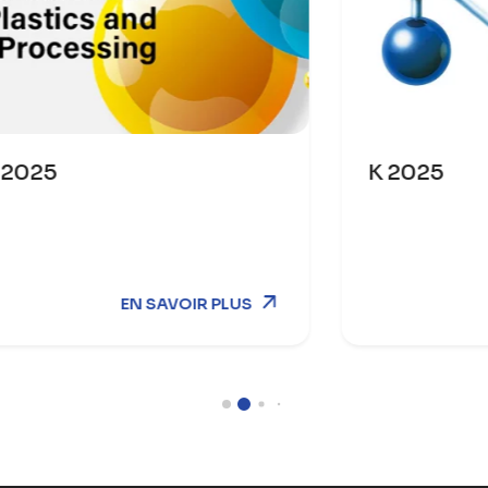
K 2025
R PLUS
EN SAVOI