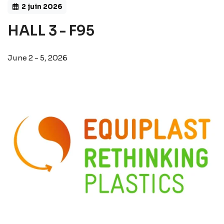
2 juin 2026
HALL 3 - F95
June 2 - 5, 2026