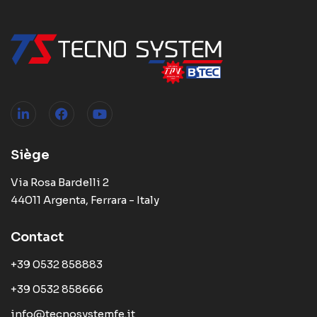
Siège
Via Rosa Bardelli 2
44011 Argenta, Ferrara - Italy
Contact
+39 0532 858883
+39 0532 858666
info@tecnosystemfe.it