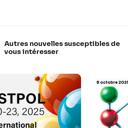
Autres nouvelles susceptibles de
vous intéresser
8 octobre 2025