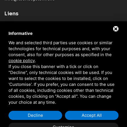
Liens
Societé
Informative
Produits
We and selected third parties use cookies or similar
Nouveautés
technologies for technical purposes and, with your
Reseau Commercial
consent, also for other purposes as specified in the
cookie policy
.
Catalogues
If you close this banner with a tick or click on
"Decline", only technical cookies will be used. If you
Blog
want to select the cookies to be installed, click on
Contacts
'Customise'. If you prefer, you can consent to the use
of all cookies, including cookies other than technical
cookies, by clicking on "Accept all". You can change
your choice at any time.
TECNO SYSTEM S.R.L. / P.IVA IT01329510380 /
PRIVACY
/
SITEMAP
CE SITE EST PROTÉGÉ PAR GOOGLE RECAPTCHA V3, LES RÈGLES DE
CONFIDENTIALITÉ ET LES CONDITIONS D'UTILISATION.
Decline
Accept All