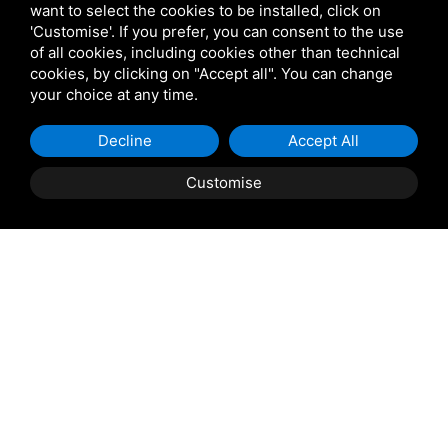
want to select the cookies to be installed, click on
'Customise'. If you prefer, you can consent to the use
of all cookies, including cookies other than technical
cookies, by clicking on "Accept all". You can change
your choice at any time.
Decline
Accept All
Customise