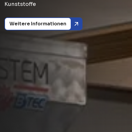
Kunststoffe
Weitere Informationen