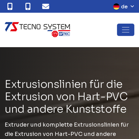
de
E
x
t
r
u
s
i
o
n
s
l
i
n
i
e
n
f
ü
r
d
i
e
E
x
t
r
u
s
i
o
n
v
o
n
H
a
r
t
-
P
V
C
u
n
d
a
n
d
e
r
e
K
u
n
s
t
s
t
o
f
f
e
Extruder und komplette Extrusionslinien für
die Extrusion von Hart-PVC und andere