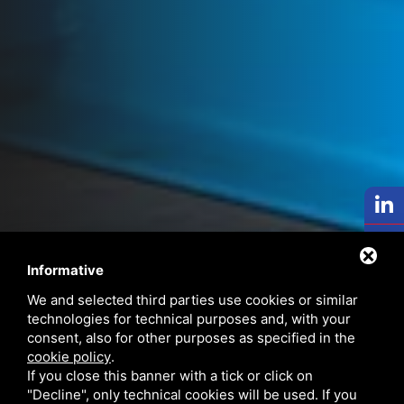
Informative
We and selected third parties use cookies or similar
technologies for technical purposes and, with your
consent, also for other purposes as specified in the
cookie policy
.
If you close this banner with a tick or click on
"Decline", only technical cookies will be used. If you