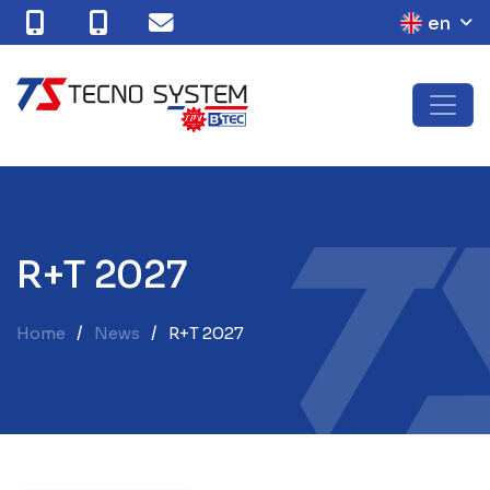
en
R
+
T
2
0
2
7
Home
News
R+T 2027