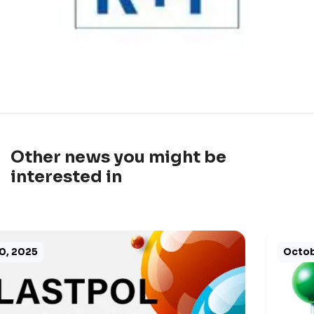
Other news you might be
interested in
October 8, 2025