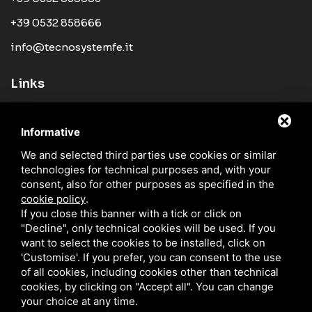
+39 0532 858666
info@tecnosystemfe.it
Links
Company
Informative
Products
We and selected third parties use cookies or similar
News
technologies for technical purposes and, with your
Sales Network
consent, also for other purposes as specified in the
cookie policy
.
Catalogues
If you close this banner with a tick or click on
"Decline", only technical cookies will be used. If you
Blog
want to select the cookies to be installed, click on
Contacts
'Customise'. If you prefer, you can consent to the use
of all cookies, including cookies other than technical
cookies, by clicking on "Accept all". You can change
your choice at any time.
TECNO SYSTEM S.R.L. / P.IVA IT01329510380 /
PRIVACY
/
SITEMAP