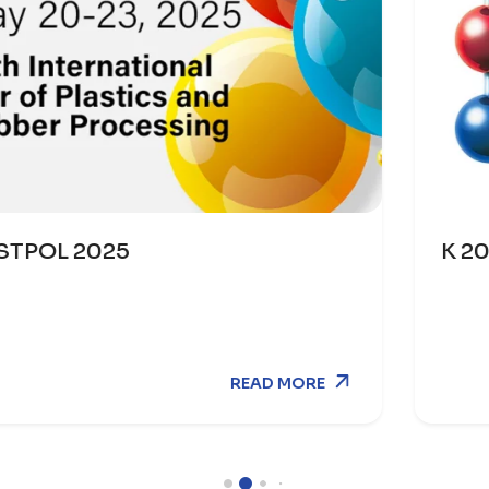
K 2025
EAD MORE
R