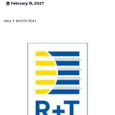
February 15, 2027
HALL 9 BOOTH 9D41