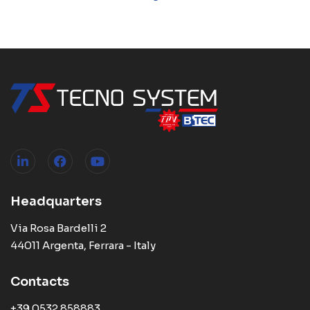
Headquarters
Via Rosa Bardelli 2
44011 Argenta, Ferrara - Italy
Contacts
+39 0532 858883