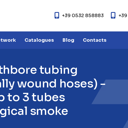
+39 0532 858883
+39
etwork
Catalogues
Blog
Contacts
t
h
b
o
r
e
t
u
b
i
n
g
a
l
l
y
w
o
u
n
d
h
o
s
e
s
)
-
p
t
o
3
t
u
b
e
s
g
i
c
a
l
s
m
o
k
e