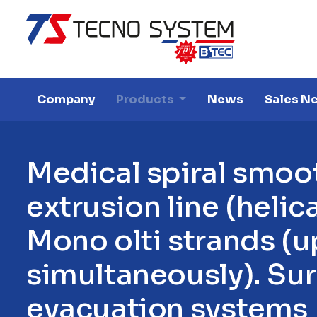
Company
Products
News
Sales N
M
e
d
i
c
a
l
s
p
i
r
a
l
s
m
o
o
e
x
t
r
u
s
i
o
n
l
i
n
e
(
h
e
l
i
c
M
o
n
o
o
l
t
i
s
t
r
a
n
d
s
(
u
s
i
m
u
l
t
a
n
e
o
u
s
l
y
)
.
S
u
r
e
v
a
c
u
a
t
i
o
n
s
y
s
t
e
m
s