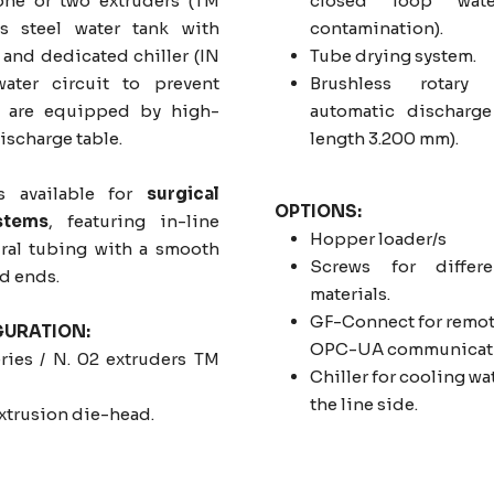
one or two extruders (TM
closed loop wate
ess steel water tank with
contamination).
and dedicated chiller (IN
Tube drying system.
ater circuit to prevent
Brushless rotary
es are equipped by high-
automatic discharge
ischarge table.
length 3.200 mm).
s available for
surgical
OPTIONS:
stems
, featuring in-line
Hopper loader/s
iral tubing with a smooth
Screws for differe
ed ends.
materials.
GF-Connect for remote
GURATION:
OPC-UA communicati
ries / N. 02 extruders TM
Chiller for cooling wat
the line side.
extrusion die-head.