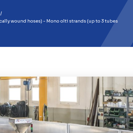
cally wound hoses) - Mono olti strands (up to 3 tubes