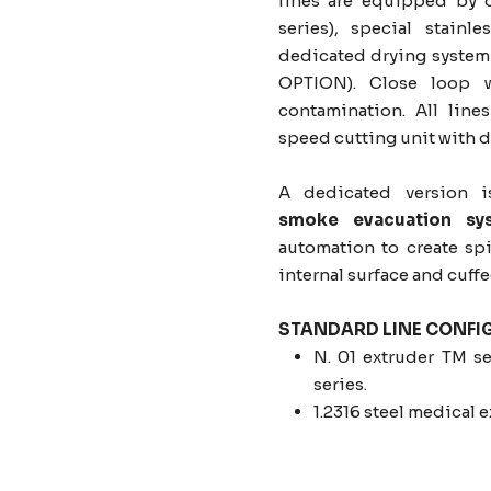
lines are equipped by 
series), special stainl
dedicated drying system 
OPTION). Close loop w
contamination. All lin
speed cutting unit with d
A dedicated version i
smoke evacuation sy
automation to create sp
internal surface and cuff
STANDARD LINE CONFI
N. 01 extruder TM se
series.
1.2316 steel medical 