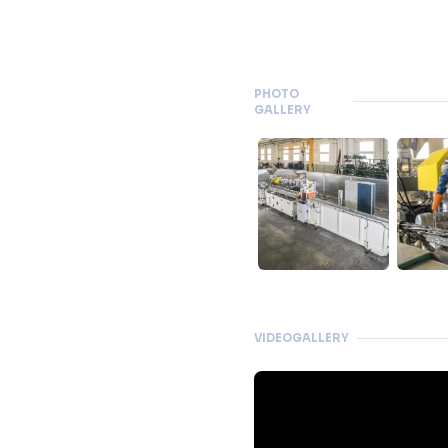
PHOTO
GALLERY
VIDEOGALLERY