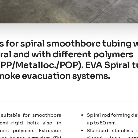
s for spiral smoothbore tubing w
iral and with different polymers
P/Metalloc./POP). EVA Spiral t
smoke evacuation systems.
 suitable for smoothbore
Spiral rod forming de
emi-rigid helix also in
up to 50 mm.
rent polymers. Extrusion
Standard stainless 