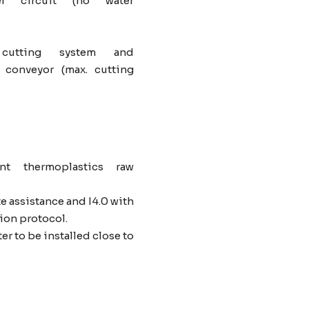
r circuit (no water
 cutting system and
 conveyor (max. cutting
nt thermoplastics raw
 assistance and I4.0 with
on protocol.
er to be installed close to