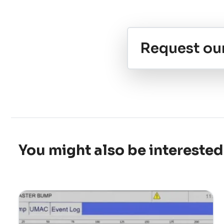
Request ou
You might also be interested 