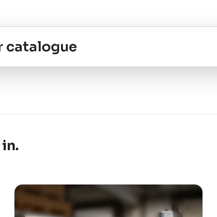
r catalogue
in.