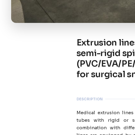
Extrusion line
semi-rigid sp
(PVC/EVA/PE/P
for surgical 
DESCRIPTION
Medical extrusion lines
tubes with rigid or s
combination with diffe