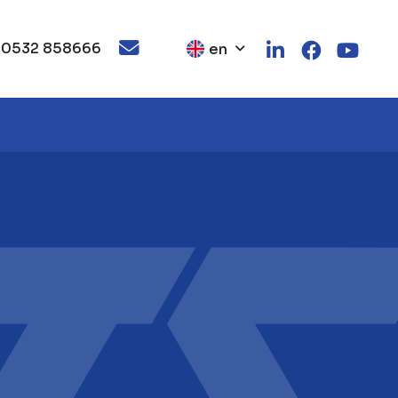
 0532 858666
en