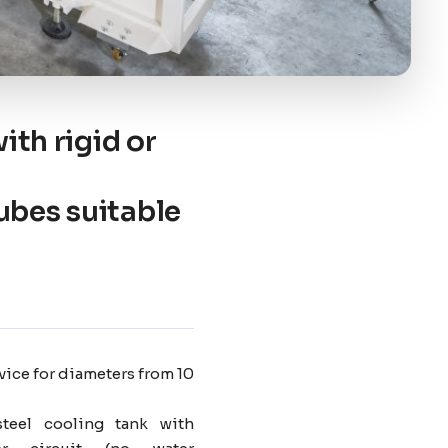
ith rigid or
ubes suitable
vice for diameters from 10
steel cooling tank with