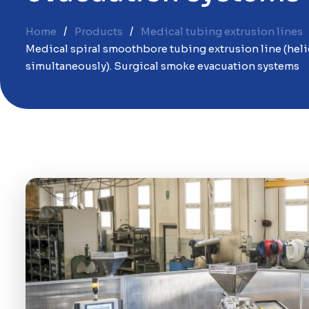
Home
Products
Medical tubing extrusion lines
Medical spiral smoothbore tubing extrusion line (heli
simultaneously). Surgical smoke evacuation systems