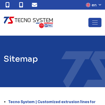
en
S
i
t
e
m
a
p
Tecno System | Customized extrusion lines for