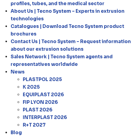
profiles, tubes, and the medical sector
About Us | Tecno System – Experts in extrusion
technologies
Catalogues | Download Tecno System product
brochures
Contact Us | Tecno System – Request information
about our extrusion solutions
Sales Network | Tecno System agents and
representatives worldwide
News
PLASTPOL 2025
K 2025
EQUIPLAST 2026
FIP LYON 2026
PLAST 2026
INTERPLAST 2026
R+T 2027
Blog