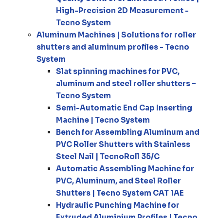
High-Precision 2D Measurement -
Tecno System
Aluminum Machines | Solutions for roller
shutters and aluminum profiles - Tecno
System
Slat spinning machines for PVC,
aluminum and steel roller shutters –
Tecno System
Semi-Automatic End Cap Inserting
Machine | Tecno System
Bench for Assembling Aluminum and
PVC Roller Shutters with Stainless
Steel Nail | TecnoRoll 35/C
Automatic Assembling Machine for
PVC, Aluminum, and Steel Roller
Shutters | Tecno System CAT 1AE
Hydraulic Punching Machine for
Extruded Aluminium Profiles | Tecno