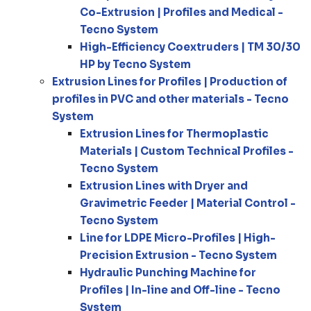
Co-Extrusion | Profiles and Medical -
Tecno System
High-Efficiency Coextruders | TM 30/30
HP by Tecno System
Extrusion Lines for Profiles | Production of
profiles in PVC and other materials - Tecno
System
Extrusion Lines for Thermoplastic
Materials | Custom Technical Profiles -
Tecno System
Extrusion Lines with Dryer and
Gravimetric Feeder | Material Control -
Tecno System
Line for LDPE Micro-Profiles | High-
Precision Extrusion - Tecno System
Hydraulic Punching Machine for
Profiles | In-line and Off-line - Tecno
System