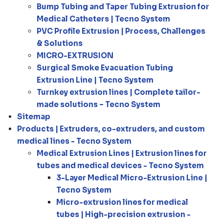
Bump Tubing and Taper Tubing Extrusion for
Medical Catheters | Tecno System
PVC Profile Extrusion | Process, Challenges
& Solutions
MICRO-EXTRUSION
Surgical Smoke Evacuation Tubing
Extrusion Line | Tecno System
Turnkey extrusion lines | Complete tailor-
made solutions – Tecno System
Sitemap
Products | Extruders, co-extruders, and custom
medical lines - Tecno System
Medical Extrusion Lines | Extrusion lines for
tubes and medical devices - Tecno System
3-Layer Medical Micro-Extrusion Line |
Tecno System
Micro-extrusion lines for medical
tubes | High-precision extrusion -