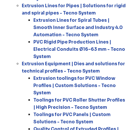
Extrusion Lines for Pipes | Solutions for rigid
and spiral pipes - Tecno System
Extrusion Lines for Spiral Tubes |
Smooth Inner Surface and Industry 4.0
Automation - Tecno System
PVC Rigid Pipe Production Lines |
Electrical Conduits Ø16–63 mm - Tecno
System
Extrusion Equipment | Dies and solutions for
technical profiles - Tecno System
Extrusion toolings for PVC Window
Profiles | Custom Solutions - Tecno
System
Toolings for PVC Roller Shutter Profiles
| High Precision - Tecno System
Toolings for PVC Panels | Custom
Solutions - Tecno System
Quality Control of Extruded Profiles |