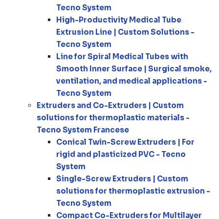
Tecno System
High-Productivity Medical Tube
Extrusion Line | Custom Solutions -
Tecno System
Line for Spiral Medical Tubes with
Smooth Inner Surface | Surgical smoke,
ventilation, and medical applications -
Tecno System
Extruders and Co-Extruders | Custom
solutions for thermoplastic materials -
Tecno System Francese
Conical Twin-Screw Extruders | For
rigid and plasticized PVC - Tecno
System
Single-Screw Extruders | Custom
solutions for thermoplastic extrusion -
Tecno System
Compact Co-Extruders for Multilayer