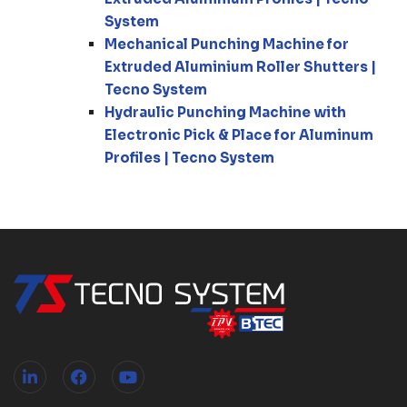
System
Mechanical Punching Machine for
Extruded Aluminium Roller Shutters |
Tecno System
Hydraulic Punching Machine with
Electronic Pick & Place for Aluminum
Profiles | Tecno System