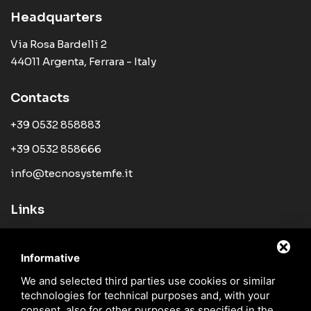
Headquarters
Via Rosa Bardelli 2
44011 Argenta, Ferrara - Italy
Contacts
+39 0532 858883
+39 0532 858666
info@tecnosystemfe.it
Links
Company
Informative
Products
We and selected third parties use cookies or similar
News
technologies for technical purposes and, with your
Sales Network
consent, also for other purposes as specified in the