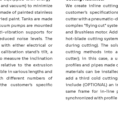
er and vacuum) to minimize
We create inline cutting
made of painted stainless
customer's specification
ried paint. Tanks are made
cutter with a pneumatic-d
 vacuum pumps are mounted
complex "flying cut" syst
i-vibration supports for
and Brushless motor. Addit
educed noise levels. The
hot-blade cutting system
ith either electrical or
during cutting). The so
calibration stand's tilt, a
cutting methods into a
to measure the inclination
cutter); in this case, a 
 relative to the extrusion
profiles and pipes made o
able in various lengths and
materials can be installe
h different numbers of
add a third cold cutting
he customer's specific
include (OPTIONAL) an in
same frame for in-line 
synchronized with profile 