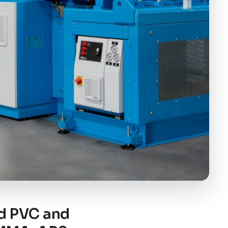
id PVC and