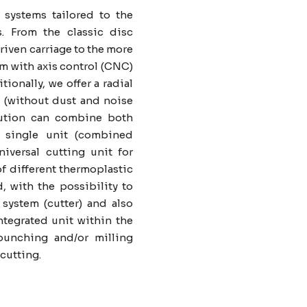
 systems tailored to the
s. From the classic disc
riven carriage to the more
em with axis control (CNC)
ionally, we offer a radial
 (without dust and noise
lution can combine both
 single unit (combined
universal cutting unit for
f different thermoplastic
d, with the possibility to
 system (cutter) and also
tegrated unit within the
punching and/or milling
cutting.