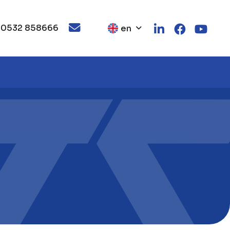
 0532 858666
en