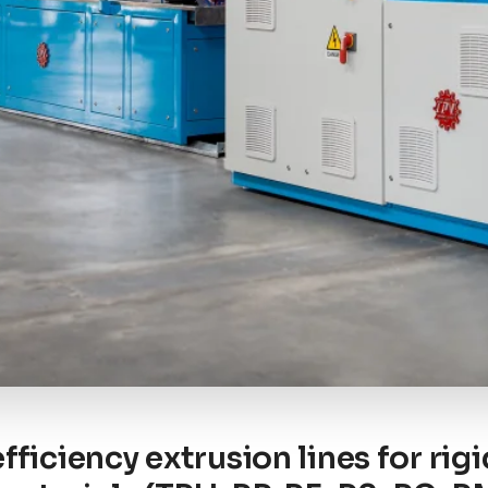
fficiency extrusion lines for rig