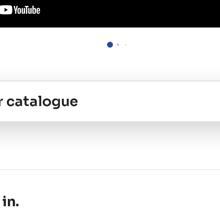
r catalogue
in.