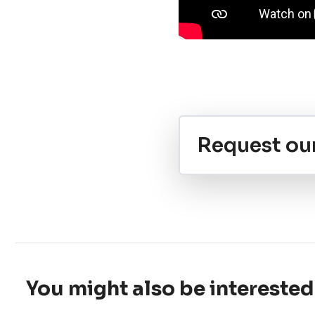
Request ou
You might also be interested 