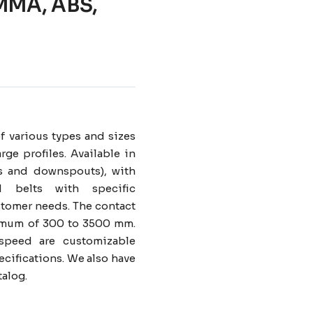
 PMMA, ABS,
f various types and sizes
rge profiles. Available in
ers and downspouts), with
d belts with specific
omer needs. The contact
nimum of 300 to 3500 mm.
speed are customizable
cifications. We also have
talog.