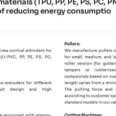
 materials (TPU, PP, PE, PS, PC,
of reducing energy consumptio
Pullers:
rew conical extruders for
We manufacture pullers o
 (U-PVC, PP, PE, PS, PC,
for small, medium, and la
roller version (for gutt
tampers or rubberize
compounds based on cust
co-extruders for different
length varies from a mi
pact design and high
The pulling force and 
according to customer spe
standard models in our ca
are equipped with energy-
Cutting Machines: