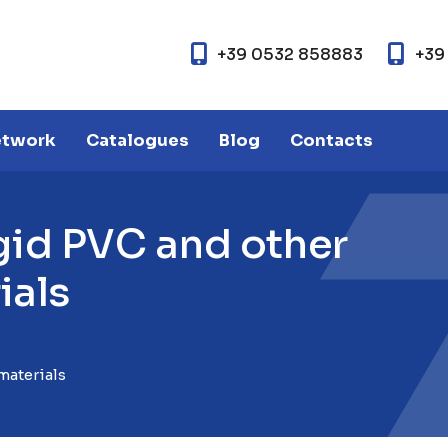
+39 0532 858883
+39
etwork
Catalogues
Blog
Contacts
g
i
d
P
V
C
a
n
d
o
t
h
e
r
r
i
a
l
s
materials