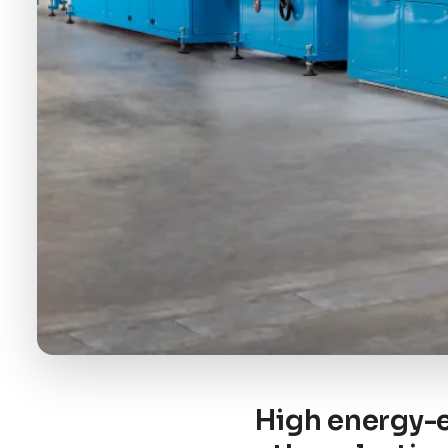
High energy-e