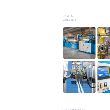
PHOTO
GALLERY