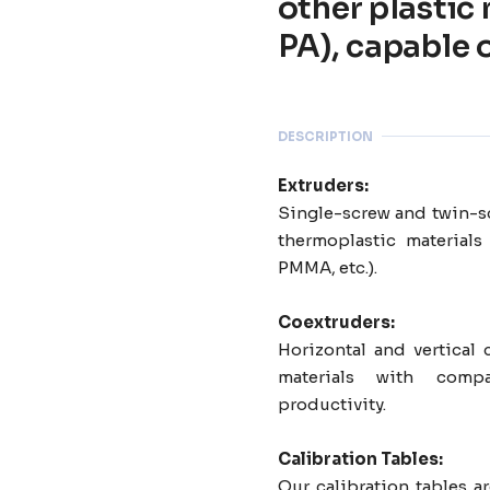
other plastic
PA), capable 
DESCRIPTION
Extruders:
Single-screw and twin-sc
thermoplastic materials
PMMA, etc.).
Coextruders:
Horizontal and vertical 
materials with com
productivity.
Calibration Tables:
Our calibration tables 