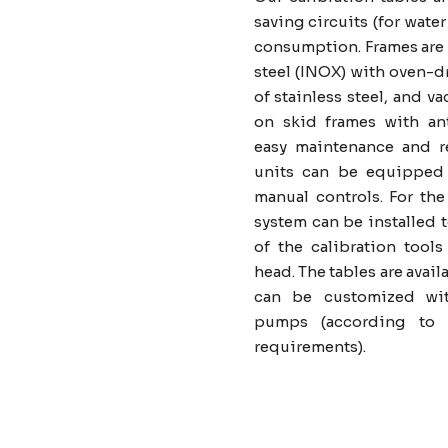
saving circuits (for wat
consumption. Frames are 
steel (INOX) with oven-d
of stainless steel, and
on skid frames with ant
easy maintenance and r
units can be equipped w
manual controls. For the 
system can be installed 
of the calibration tools
head. The tables are avail
can be customized wit
pumps (according to t
requirements).