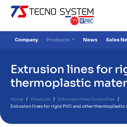
Company
Products
News
Sales N
E
x
t
r
u
s
i
o
n
l
i
n
e
s
f
o
r
r
i
t
h
e
r
m
o
p
l
a
s
t
i
c
m
a
t
e
Home
Products
Extrusion lines for profiles
Extrusion lines for rigid PVC and other thermoplastic 